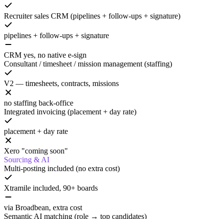
Recruiter sales CRM (pipelines + follow-ups + signature)
pipelines + follow-ups + signature
CRM yes, no native e-sign
Consultant / timesheet / mission management (staffing)
V2 — timesheets, contracts, missions
no staffing back-office
Integrated invoicing (placement + day rate)
placement + day rate
Xero "coming soon"
Sourcing & AI
Multi-posting included (no extra cost)
Xtramile included, 90+ boards
via Broadbean, extra cost
Semantic AI matching (role → top candidates)