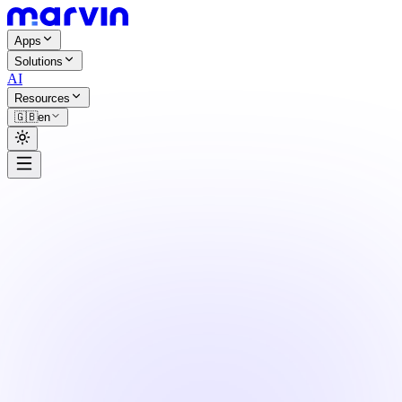
Apps
Solutions
AI
Resources
🇬🇧
en