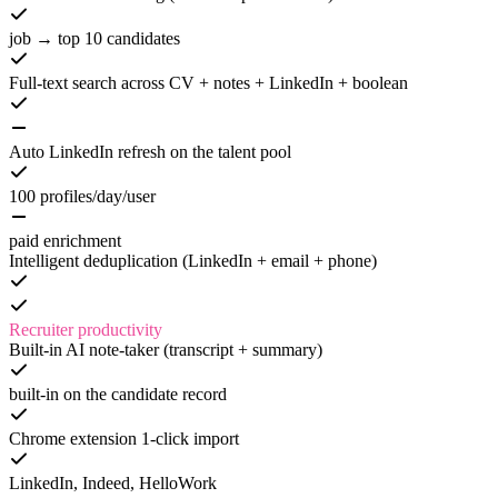
job → top 10 candidates
Full-text search across CV + notes + LinkedIn + boolean
Auto LinkedIn refresh on the talent pool
100 profiles/day/user
paid enrichment
Intelligent deduplication (LinkedIn + email + phone)
Recruiter productivity
Built-in AI note-taker (transcript + summary)
built-in on the candidate record
Chrome extension 1-click import
LinkedIn, Indeed, HelloWork