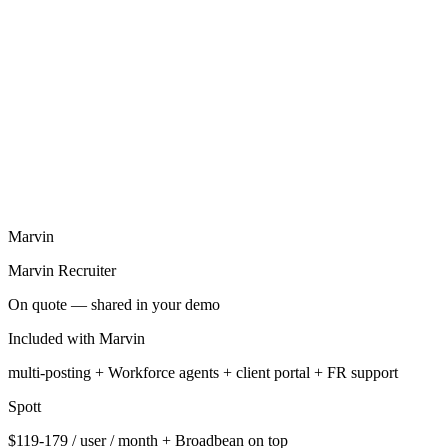
Transparent pricing displayed openly on their site
2
AI-native from the architectural origin (Marvin shares the same
approach)
Marvin
Marvin Recruiter
On quote — shared in your demo
Included with Marvin
multi-posting + Workforce agents + client portal + FR support
Spott
$119-179 / user / month + Broadbean on top