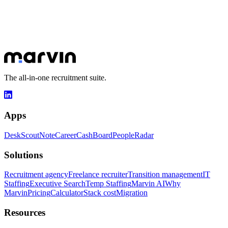
Let's talk about your goals
30 minutes to understand your challenges and show you how
Marvin can transform your day-to-day.
Book a slot
Explore apps
The all-in-one recruitment suite.
Apps
Desk
Scout
Note
Career
Cash
Board
People
Radar
Solutions
Recruitment agency
Freelance recruiter
Transition management
IT
Staffing
Executive Search
Temp Staffing
Marvin AI
Why
Marvin
Pricing
Calculator
Stack cost
Migration
Resources