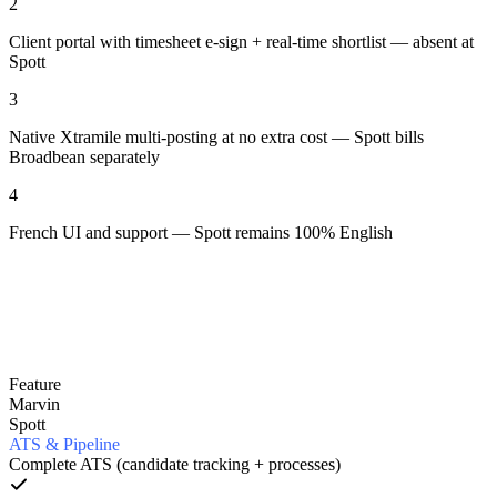
2
Client portal with timesheet e-sign + real-time shortlist — absent at
Spott
3
Native Xtramile multi-posting at no extra cost — Spott bills
Broadbean separately
4
French UI and support — Spott remains 100% English
Feature
Marvin
Spott
ATS & Pipeline
Complete ATS (candidate tracking + processes)