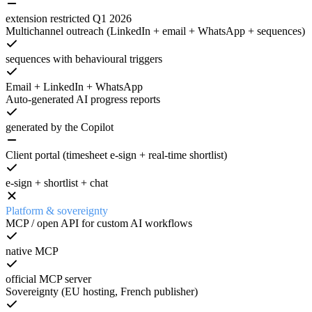
extension restricted Q1 2026
Multichannel outreach (LinkedIn + email + WhatsApp + sequences)
sequences with behavioural triggers
Email + LinkedIn + WhatsApp
Auto-generated AI progress reports
generated by the Copilot
Client portal (timesheet e-sign + real-time shortlist)
e-sign + shortlist + chat
Platform & sovereignty
MCP / open API for custom AI workflows
native MCP
official MCP server
Sovereignty (EU hosting, French publisher)