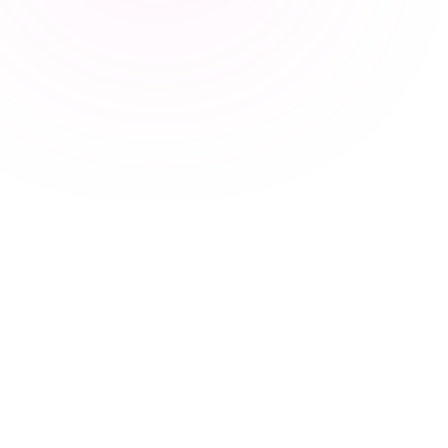
17
Marvin
10
Spott