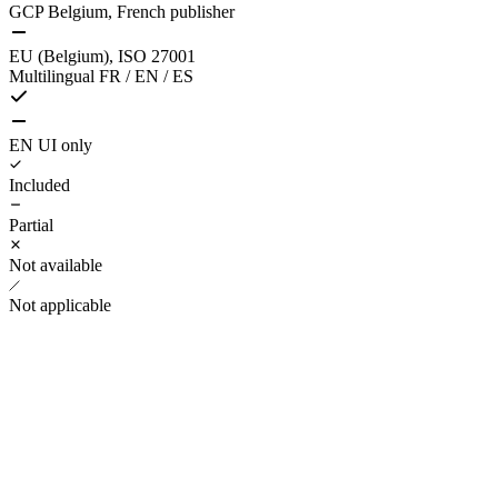
GCP Belgium, French publisher
EU (Belgium), ISO 27001
Multilingual FR / EN / ES
EN UI only
Included
Partial
Not available
Not applicable
1