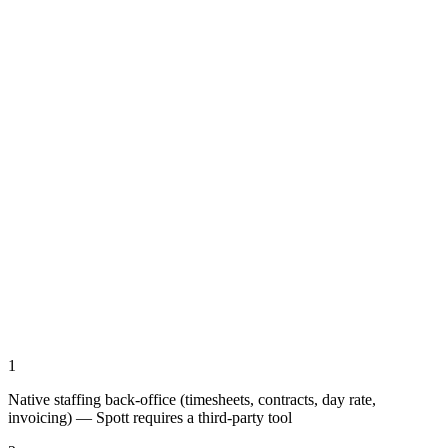
1
Native staffing back-office (timesheets, contracts, day rate,
invoicing) — Spott requires a third-party tool