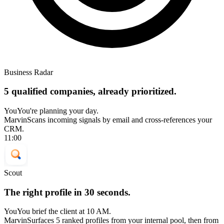
Business Radar
5 qualified companies, already prioritized.
You
You're planning your day.
Marvin
Scans incoming signals by email and cross-references your
CRM.
11:00
Scout
The right profile in 30 seconds.
You
You brief the client at 10 AM.
Marvin
Surfaces 5 ranked profiles from your internal pool, then from