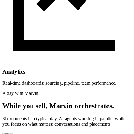
Analytics
Real-time dashboards: sourcing, pipeline, team performance.
A day with Marvin
While you sell,
Marvin orchestrates.
Six moments in a typical day. AI agents working in parallel while
you focus on what matters: conversations and placements.