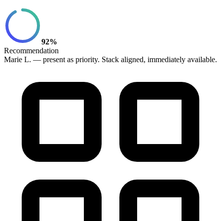
92%
Recommendation
Marie L. — present as priority. Stack aligned, immediately available.