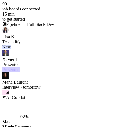
90+
job boards connected
15 min
to get started
Pipeline — Full Stack Dev
Lisa K.
To qualify
New
Xavier L.
Presented
Presented
Marie Laurent
Interview · tomorrow
Hot
AI Copilot
92%
Match
Marie Laurent