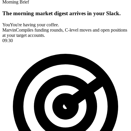
Morning Brief
The morning market digest arrives in your Slack.
You
You're having your coffee.
Marvin
Compiles funding rounds, C-level moves and open positions
at your target accounts.
09:30