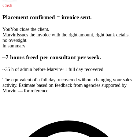
Cash
Placement confirmed = invoice sent.
You
You close the client.
Marvin
Issues the invoice with the right amount, right bank details,
no oversight.
In summary
~7 hours freed per consultant per week.
~35 h of admin before Marvin
≈ 1 full day recovered
The equivalent of a full day, recovered without changing your sales
activity. Estimate based on feedback from agencies supported by
Marvin — for reference.