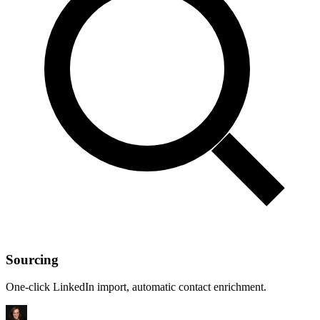
Sourcing
One-click LinkedIn import, automatic contact enrichment.