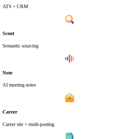
ATS + CRM
Scout
Semantic sourcing
Note
AI meeting notes
Career
Career site + multi-posting