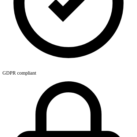
GDPR compliant