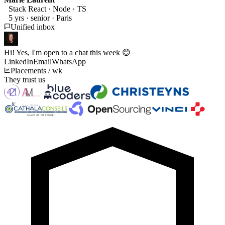
Stack React · Node · TS
5 yrs · senior · Paris
Unified inbox
Hi! Yes, I'm open to a chat this week
😊
LinkedIn
Email
WhatsApp
Placements / wk
They trust us