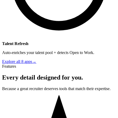
Talent Refresh
Auto-enriches your talent pool + detects Open to Work.
Explore all 8 apps
→
Features
Every detail designed for you.
Because a great recruiter deserves tools that match their expertise.