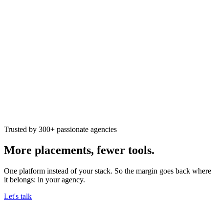
Trusted by 300+ passionate agencies
More placements,
fewer tools.
One platform instead of your stack. So the margin goes back where
it belongs: in your agency.
Let's talk