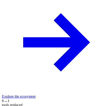
Explore the ecosystem
6→1
tools replaced