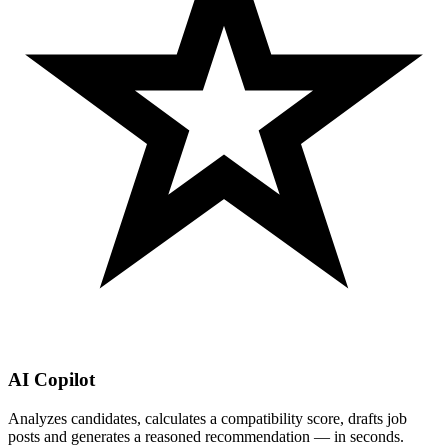
AI Copilot
Analyzes candidates, calculates a compatibility score, drafts job
posts and generates a reasoned recommendation — in seconds.