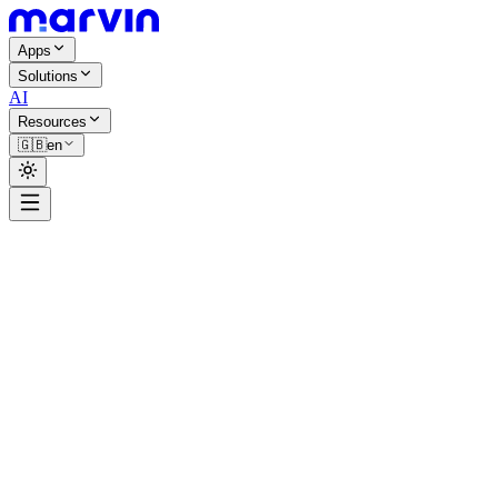
Apps
Solutions
AI
Resources
🇬🇧
en