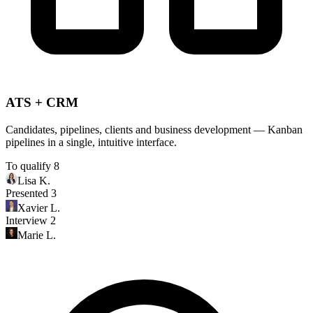
ATS + CRM
Candidates, pipelines, clients and business development — Kanban
pipelines in a single, intuitive interface.
To qualify
8
Lisa K.
Presented
3
Xavier L.
Interview
2
Marie L.