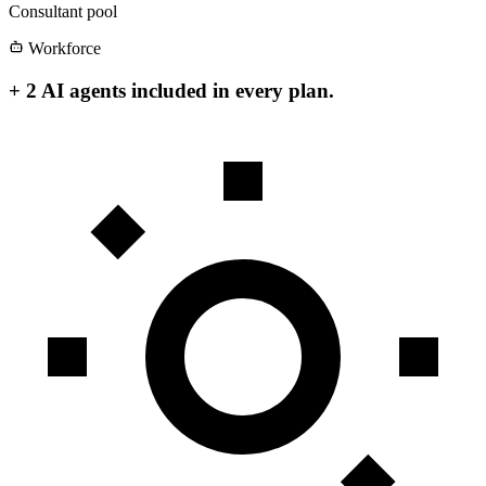
Consultant pool
Workforce
+ 2 AI agents included in every plan.