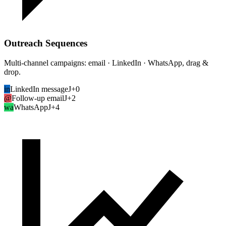
Outreach Sequences
Multi-channel campaigns: email · LinkedIn · WhatsApp, drag &
drop.
in
LinkedIn message
J+0
@
Follow-up email
J+2
wa
WhatsApp
J+4