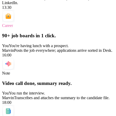
LinkedIn.
13:30
Career
90+ job boards in 1 click.
You
You're having lunch with a prospect.
Marvin
Posts the job everywhere; applications arrive sorted in Desk.
16:00
Note
Video call done, summary ready.
You
You run the interview.
Marvin
Transcribes and attaches the summary to the candidate file.
18:00