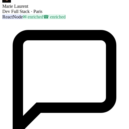
Marie Laurent
Dev Full Stack · Paris
React
Node
✉
enriched
☎
enriched