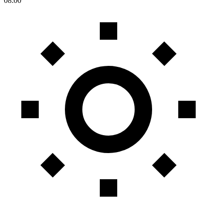
08:00