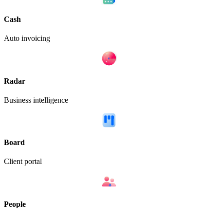
Cash
Auto invoicing
Radar
Business intelligence
Board
Client portal
People