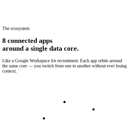
The ecosystem
8 connected apps
around a single data core.
Like a Google Workspace for recruitment. Each app orbits around
the same core — you switch from one to another without ever losing
context.