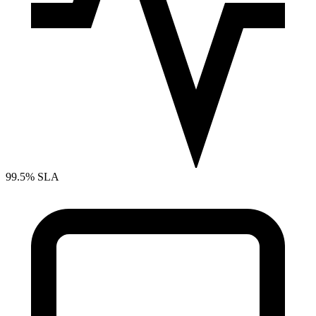
99.5% SLA