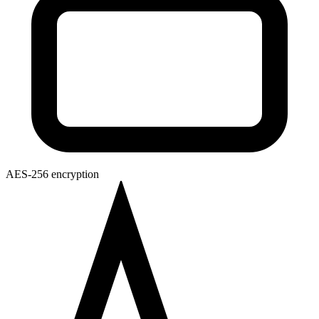
AES-256 encryption