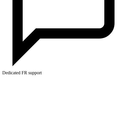
Dedicated FR support