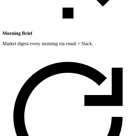
Morning Brief
Market digest every morning via email + Slack.