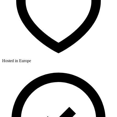
Hosted in Europe