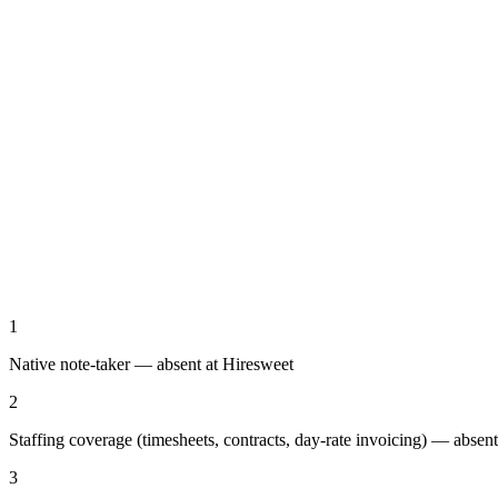
1
Native note-taker — absent at Hiresweet
2
Staffing coverage (timesheets, contracts, day-rate invoicing) — absen
3