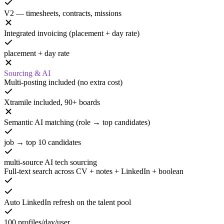
V2 — timesheets, contracts, missions
Integrated invoicing (placement + day rate)
placement + day rate
Sourcing & AI
Multi-posting included (no extra cost)
Xtramile included, 90+ boards
Semantic AI matching (role → top candidates)
job → top 10 candidates
multi-source AI tech sourcing
Full-text search across CV + notes + LinkedIn + boolean
Auto LinkedIn refresh on the talent pool
100 profiles/day/user