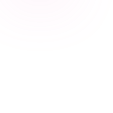
17
Marvin
10
Hiresweet