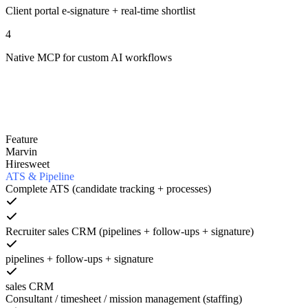
Client portal e-signature + real-time shortlist
4
Native MCP for custom AI workflows
Feature
Marvin
Hiresweet
ATS & Pipeline
Complete ATS (candidate tracking + processes)
Recruiter sales CRM (pipelines + follow-ups + signature)
pipelines + follow-ups + signature
sales CRM
Consultant / timesheet / mission management (staffing)