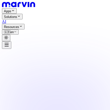
Apps
Solutions
AI
Resources
🇬🇧
en