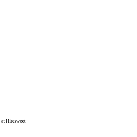
t at Hiresweet