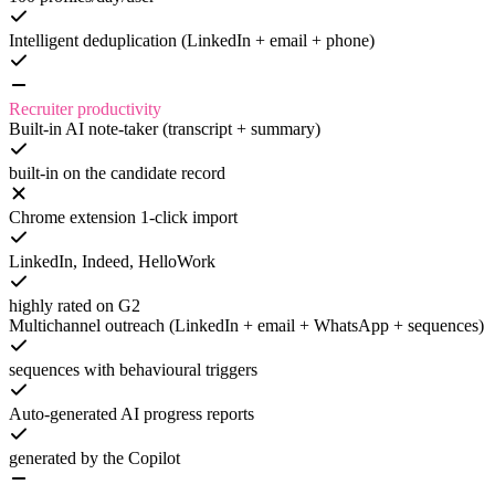
Intelligent deduplication (LinkedIn + email + phone)
Recruiter productivity
Built-in AI note-taker (transcript + summary)
built-in on the candidate record
Chrome extension 1-click import
LinkedIn, Indeed, HelloWork
highly rated on G2
Multichannel outreach (LinkedIn + email + WhatsApp + sequences)
sequences with behavioural triggers
Auto-generated AI progress reports
generated by the Copilot