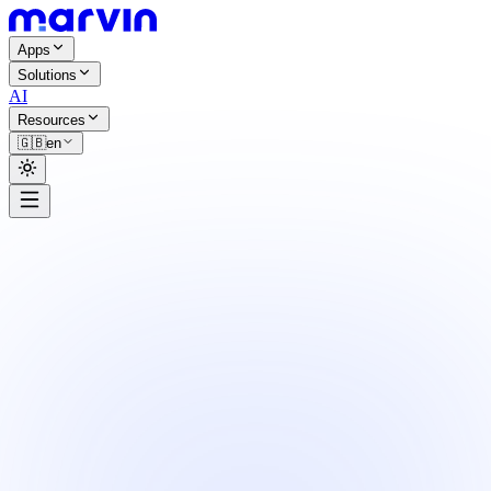
Apps
Solutions
AI
Resources
🇬🇧
en