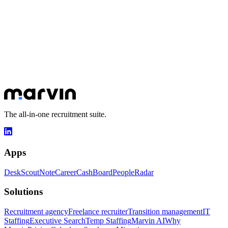
How does Scout work with Desk?
How much does Scout cost?
Let's talk about your goals
30 minutes to understand your challenges and show you how
Marvin can transform your day-to-day.
Book a slot
Explore apps
The all-in-one recruitment suite.
Apps
Desk
Scout
Note
Career
Cash
Board
People
Radar
Solutions
Recruitment agency
Freelance recruiter
Transition management
IT
Staffing
Executive Search
Temp Staffing
Marvin AI
Why