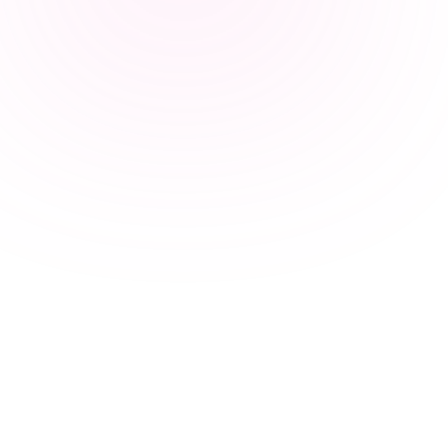
marvin ·
Scout
/
Semantic sourcing