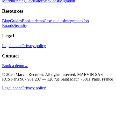
Marvin
Pricing
Calculator
Stack cost
Migration
Resources
Blog
Guides
Book a demo
Case studies
Integrations
Job
Boards
Security
Legal
Legal notice
Privacy policy
Contact
Book a demo
→
© 2026 Marvin Recruiter. All rights reserved.
MARVIN SAS —
RCS Paris 907 981 237 — 126 rue Saint Maur, 75011 Paris, France
Legal notice
Privacy policy