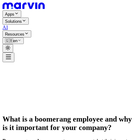
Apps
Solutions
AI
Resources
🇬🇧
en
Ambroise Bréant
What is a boomerang employee and why
is it important for your company?