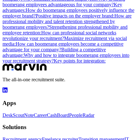
boomerang employees advantageous for your company?
Key
advantages:
How do boomerang employees positively influence the
employer brand?
Positive impacts on the employer brand:
How are
professional mobility and talent retention strengthened by
boomerang employees?
Strengthening professional mobility and
employee retention:
How can professional social networks
revolutionize your recruitment?
Maximize recruitment via social
media:
How can boomerang employees become a competitive
advantage for your company?
Building a competitive
advantage:
Why and how to integrate boomerang employees into
your recruitment strategy?
Key points for integration:
The all-in-one recruitment suite.
Apps
Desk
Scout
Note
Career
Cash
Board
People
Radar
Solutions
Recruitment agency
Freelance recruiter
Transition management
IT