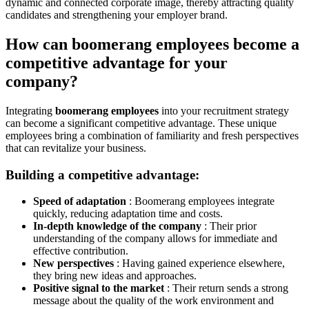
dynamic and connected corporate image, thereby attracting quality
candidates and strengthening your employer brand.
How can boomerang employees become a
competitive advantage for your
company?
Integrating
boomerang employees
into your recruitment strategy
can become a significant competitive advantage. These unique
employees bring a combination of familiarity and fresh perspectives
that can revitalize your business.
Building a competitive advantage:
Speed ​​of adaptation
: Boomerang employees integrate
quickly, reducing adaptation time and costs.
In-depth knowledge of the company
: Their prior
understanding of the company allows for immediate and
effective contribution.
New perspectives
: Having gained experience elsewhere,
they bring new ideas and approaches.
Positive signal to the market
: Their return sends a strong
message about the quality of the work environment and