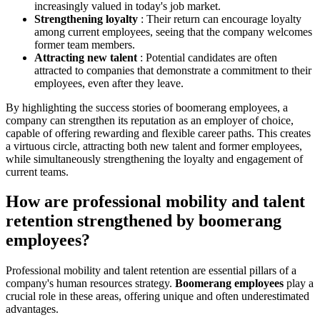
increasingly valued in today's job market.
Strengthening loyalty
: Their return can encourage loyalty
among current employees, seeing that the company welcomes
former team members.
Attracting new talent
: Potential candidates are often
attracted to companies that demonstrate a commitment to their
employees, even after they leave.
By highlighting the success stories of boomerang employees, a
company can strengthen its reputation as an employer of choice,
capable of offering rewarding and flexible career paths. This creates
a virtuous circle, attracting both new talent and former employees,
while simultaneously strengthening the loyalty and engagement of
current teams.
How are professional mobility and talent
retention strengthened by boomerang
employees?
Professional mobility and talent retention are essential pillars of a
company's human resources strategy.
Boomerang employees
play a
crucial role in these areas, offering unique and often underestimated
advantages.