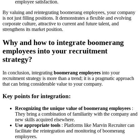
employee satisfaction.
By valuing and reintegrating boomerang employees, your company
is not just filling positions. It demonstrates a flexible and evolving
corporate culture, attractive to current and future talent, and
strengthens its market position.
Why and how to integrate boomerang
employees into your recruitment
strategy?
In conclusion, integrating
boomerang employees
into your
recruitment strategy is more than a trend; it is a pragmatic approach
that can bring considerable value to your company.
Key points for integration:
Recognizing the unique value of boomerang employees
:
They bring a combination of familiarity with the company and
new skills acquired elsewhere.
Use appropriate tools
: Platforms like Marvin Recruiter can
facilitate the reintegration and monitoring of boomerang
employees.