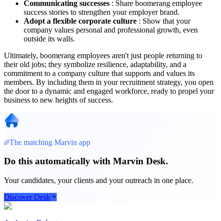
Communicating successes
: Share boomerang employee
success stories to strengthen your employer brand.
Adopt a flexible corporate culture
: Show that your
company values ​​personal and professional growth, even
outside its walls.
Ultimately, boomerang employees aren't just people returning to
their old jobs; they symbolize resilience, adaptability, and a
commitment to a company culture that supports and values ​​its
members. By including them in your recruitment strategy, you open
the door to a dynamic and engaged workforce, ready to propel your
business to new heights of success.
The matching Marvin app
Do this automatically with Marvin Desk.
Your candidates, your clients and your outreach in one place.
Discover Desk