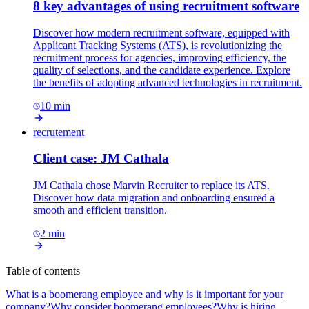
8 key advantages of using recruitment software
Discover how modern recruitment software, equipped with
Applicant Tracking Systems (ATS), is revolutionizing the
recruitment process for agencies, improving efficiency, the
quality of selections, and the candidate experience. Explore
the benefits of adopting advanced technologies in recruitment.
10
min
recrutement
Client case: JM Cathala
JM Cathala chose Marvin Recruiter to replace its ATS.
Discover how data migration and onboarding ensured a
smooth and efficient transition.
2
min
Table of contents
What is a boomerang employee and why is it important for your
company?
Why consider boomerang employees?
Why is hiring