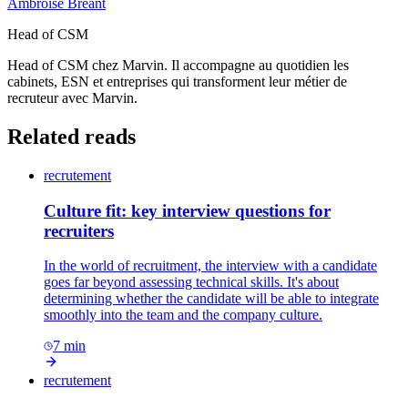
Ambroise Bréant
Head of CSM
Head of CSM chez Marvin. Il accompagne au quotidien les
cabinets, ESN et entreprises qui transforment leur métier de
recruteur avec Marvin.
Related reads
recrutement
Culture fit: key interview questions for
recruiters
In the world of recruitment, the interview with a candidate
goes far beyond assessing technical skills. It's about
determining whether the candidate will be able to integrate
smoothly into the team and the company culture.
7
min
recrutement