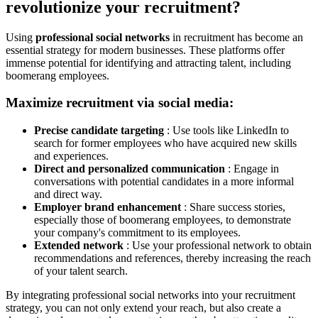
revolutionize your recruitment?
Using
professional social networks
in recruitment has become an
essential strategy for modern businesses. These platforms offer
immense potential for identifying and attracting talent, including
boomerang employees.
Maximize recruitment via social media:
Precise candidate targeting
: Use tools like LinkedIn to
search for former employees who have acquired new skills
and experiences.
Direct and personalized communication
: Engage in
conversations with potential candidates in a more informal
and direct way.
Employer brand enhancement
: Share success stories,
especially those of boomerang employees, to demonstrate
your company's commitment to its employees.
Extended network
: Use your professional network to obtain
recommendations and references, thereby increasing the reach
of your talent search.
By integrating professional social networks into your recruitment
strategy, you can not only extend your reach, but also create a