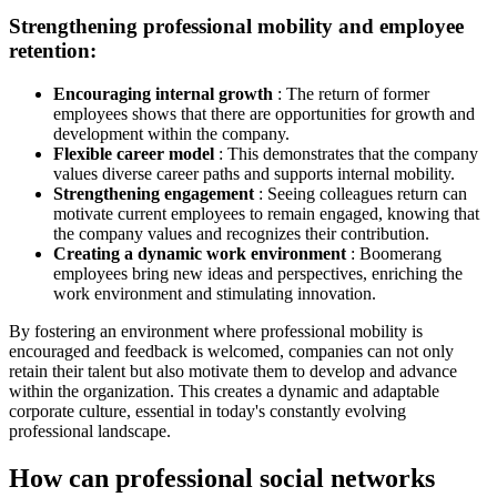
Strengthening professional mobility and employee
retention:
Encouraging internal growth
: The return of former
employees shows that there are opportunities for growth and
development within the company.
Flexible career model
: This demonstrates that the company
values ​​diverse career paths and supports internal mobility.
Strengthening engagement
: Seeing colleagues return can
motivate current employees to remain engaged, knowing that
the company values ​​and recognizes their contribution.
Creating a dynamic work environment
: Boomerang
employees bring new ideas and perspectives, enriching the
work environment and stimulating innovation.
By fostering an environment where professional mobility is
encouraged and feedback is welcomed, companies can not only
retain their talent but also motivate them to develop and advance
within the organization. This creates a dynamic and adaptable
corporate culture, essential in today's constantly evolving
professional landscape.
How can professional social networks