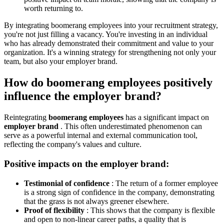
worth returning to.
By integrating boomerang employees into your recruitment strategy,
you're not just filling a vacancy. You're investing in an individual
who has already demonstrated their commitment and value to your
organization. It's a winning strategy for strengthening not only your
team, but also your employer brand.
How do boomerang employees positively
influence the employer brand?
Reintegrating
boomerang employees
has a significant impact on
employer brand
. This often underestimated phenomenon can
serve as a powerful internal and external communication tool,
reflecting the company's values ​​and culture.
Positive impacts on the employer brand:
Testimonial of confidence
: The return of a former employee
is a strong sign of confidence in the company, demonstrating
that the grass is not always greener elsewhere.
Proof of flexibility
: This shows that the company is flexible
and open to non-linear career paths, a quality that is