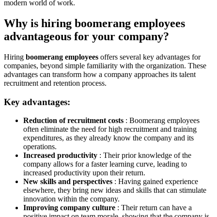
modern world of work.
Why is hiring boomerang employees
advantageous for your company?
Hiring
boomerang employees
offers several key advantages for
companies, beyond simple familiarity with the organization. These
advantages can transform how a company approaches its talent
recruitment and retention process.
Key advantages:
Reduction of recruitment costs
: Boomerang employees
often eliminate the need for high recruitment and training
expenditures, as they already know the company and its
operations.
Increased productivity
: Their prior knowledge of the
company allows for a faster learning curve, leading to
increased productivity upon their return.
New skills and perspectives
: Having gained experience
elsewhere, they bring new ideas and skills that can stimulate
innovation within the company.
Improving company culture
: Their return can have a
positive impact on team morale, showing that the company is