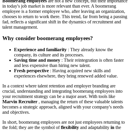
Boomerang employees
are not a new concept, but their importance
in today's job market is more relevant than ever. A boomerang
employee is a former employee who, after leaving an organization,
chooses to return to work there. This trend, far from being a passing
fad, reflects a significant shift in the dynamics of recruitment and
talent management.
Why consider boomerang employees?
Experience and familiarity
: They already know the
company, its culture and its processes.
Saving time and money
: Their reintegration is often faster
and less expensive than hiring new talent.
Fresh perspective
: Having acquired new skills and
experiences elsewhere, they bring renewed added value.
In a context where talent retention and employer branding are
crucial, understanding and integrating boomerang employees into
your recruitment strategy can be a major asset. With tools like
Marvin Recruiter
, managing the return of these valuable talents
becomes a strategic approach, aligned with your company's needs
and objectives.
In short, boomerang employees are not just employees returning to
the fold; they are the symbol of
flexibility
and adaptability
in
the