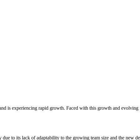
and is experiencing rapid growth. Faced with this growth and evolving n
y due to its lack of adaptability to the growing team size and the new