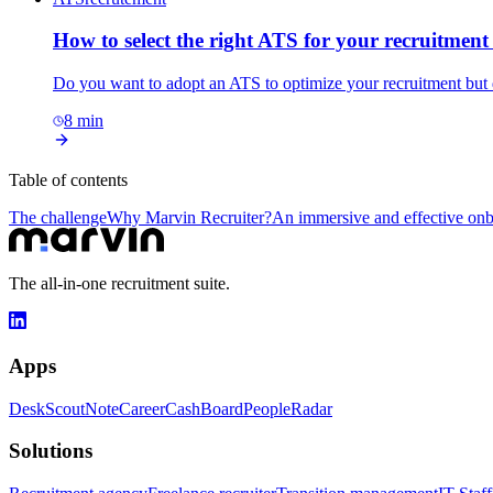
How to select the right ATS for your recruitmen
Do you want to adopt an ATS to optimize your recruitment but 
8
min
Table of contents
The challenge
Why Marvin Recruiter?
An immersive and effective on
The all-in-one recruitment suite.
Apps
Desk
Scout
Note
Career
Cash
Board
People
Radar
Solutions