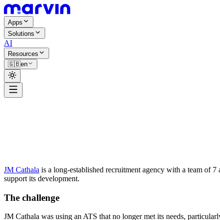
Apps
Solutions
AI
Resources
🇬🇧
en
Christophe Hébert
JM Cathala
is a long-established recruitment agency with a team of 7 
support its development.
The challenge
JM Cathala was using an ATS that no longer met its needs, particularl