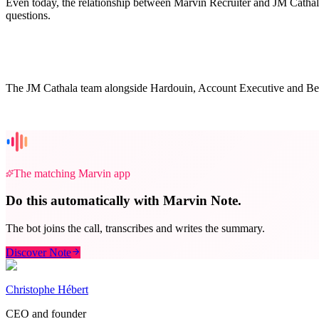
Even today, the relationship between Marvin Recruiter and JM Cathala 
questions.
The JM Cathala team alongside Hardouin, Account Executive and Be
The matching Marvin app
Do this automatically with Marvin Note.
The bot joins the call, transcribes and writes the summary.
Discover Note
Christophe Hébert
CEO and founder