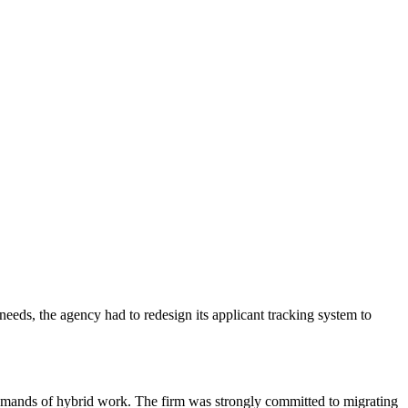
eeds, the agency had to redesign its applicant tracking system to
 demands of hybrid work. The firm was strongly committed to migrating