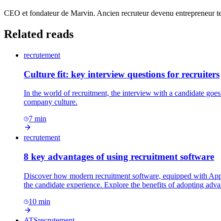
CEO et fondateur de Marvin. Ancien recruteur devenu entrepreneur tec
Related reads
recrutement
Culture fit: key interview questions for recruiters
In the world of recruitment, the interview with a candidate goes
company culture.
7
min
recrutement
8 key advantages of using recruitment software
Discover how modern recruitment software, equipped with Applic
the candidate experience. Explore the benefits of adopting adva
10
min
ATS
recrutement