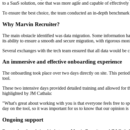
to a SaaS solution, one that was more agile and capable of effectivel
To ensure the best choice, the team conducted an in-depth benchmark 
Why Marvin Recruiter?
The main obstacle identified was data migration. Some information had
its ability to ensure a smooth and secure migration, with rigorous mon
Several exchanges with the tech team ensured that all data would be 
An immersive and effective onboarding experience
The onboarding took place over two days directly on site. This period
tool.
These two intensive days provided detailed training and allowed for th
highlighted by JM Cathala:
"What's great about working with you is that everyone feels free to s
day on the tool, so it was important for us to know that our opinion is
Ongoing support