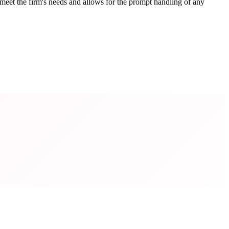
meet the firm's needs and allows for the prompt handling of any