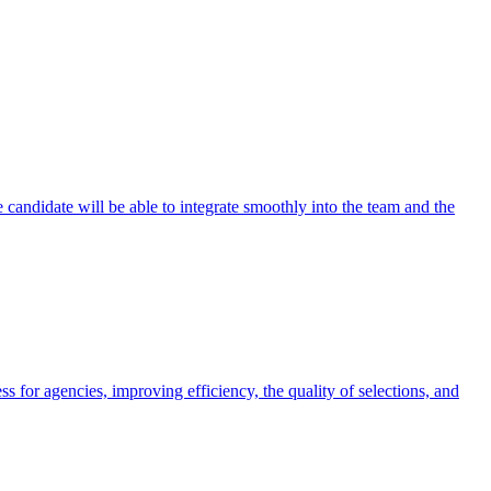
e candidate will be able to integrate smoothly into the team and the
for agencies, improving efficiency, the quality of selections, and