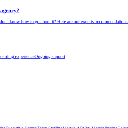
t agency?
don't know how to go about it? Here are our experts' recommendations
boarding experience
Ongoing support