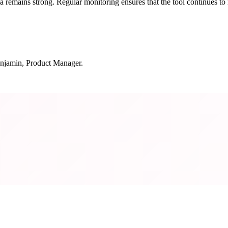
remains strong. Regular monitoring ensures that the tool continues to 
njamin, Product Manager.