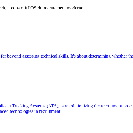
h, il construit l'OS du recrutement moderne.
 far beyond assessing technical skills. It's about determining whether th
ant Tracking Systems (ATS), is revolutionizing the recruitment process 
nced technologies in recruitment.