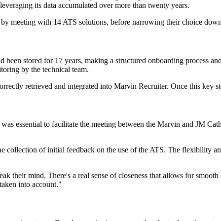
y leveraging its data accumulated over more than twenty years.
by meeting with 14 ATS solutions, before narrowing their choice down 
 been stored for 17 years, making a structured onboarding process and 
itoring by the technical team.
correctly retrieved and integrated into Marvin Recruiter. Once this key
 was essential to facilitate the meeting between the Marvin and JM Cath
e collection of initial feedback on the use of the ATS. The flexibility a
peak their mind. There's a real sense of closeness that allows for smoo
 taken into account."