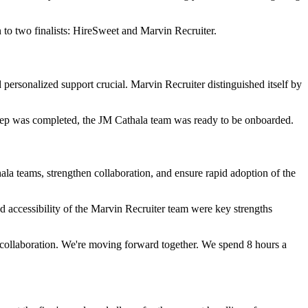
to two finalists: HireSweet and Marvin Recruiter.
personalized support crucial. Marvin Recruiter distinguished itself by
 step was completed, the JM Cathala team was ready to be onboarded.
ala teams, strengthen collaboration, and ensure rapid adoption of the
nd accessibility of the Marvin Recruiter team were key strengths
th collaboration. We're moving forward together. We spend 8 hours a