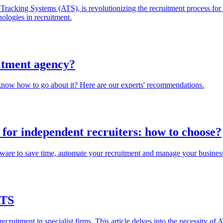
cking Systems (ATS), is revolutionizing the recruitment process for ag
ologies in recruitment.
uitment agency?
know how to go about it? Here are our experts' recommendations.
for independent recruiters: how to choose?
are to save time, automate your recruitment and manage your business 
ATS
uitment in specialist firms. This article delves into the necessity of 