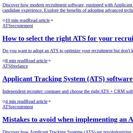
Discover how modern recruitment software, equipped with Applicant Tra
candidate experience. Explore the benefits of adopting advanced techn
10
min read
Read article
ATS
recrutement
How to select the right ATS for your recr
Do you want to adopt an ATS to optimize your recruitment but don't 
8
min read
Read article
ATS
freelance
Applicant Tracking System (ATS) software 
Independent recruiter: compare and choose the right ATS + CRM softw
4
min read
Read article
ATS
recrutement
Mistakes to avoid when implementing an 
Discover how Applicant Tracking Systems (ATS) are revolutionizing recr