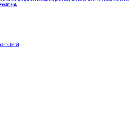
nvestment.
click here!