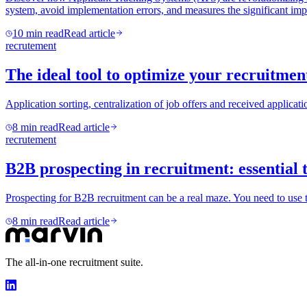
system, avoid implementation errors, and measures the significant impa
10
min read
Read article
recrutement
The ideal tool to optimize your recruitmen
Application sorting, centralization of job offers and received applicati
8
min read
Read article
recrutement
B2B prospecting in recruitment: essential 
Prospecting for B2B recruitment can be a real maze. You need to use th
8
min read
Read article
The all-in-one recruitment suite.