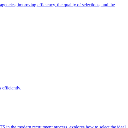
encies, improving efficiency, the quality of selections, and the
efficiently.
ATS in the modern recruitment process, explores how to select the ideal