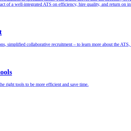
ct of a well-integrated ATS on efficiency, hire quality, and return on i
t
ons, simplified collaborative recruitment – ​​to learn more about the ATS, 
tools
e right tools to be more efficient and save time.