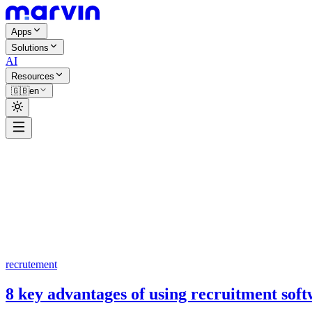
Apps
Solutions
AI
Resources
🇬🇧
en
recrutement
8 key advantages of using recruitment sof